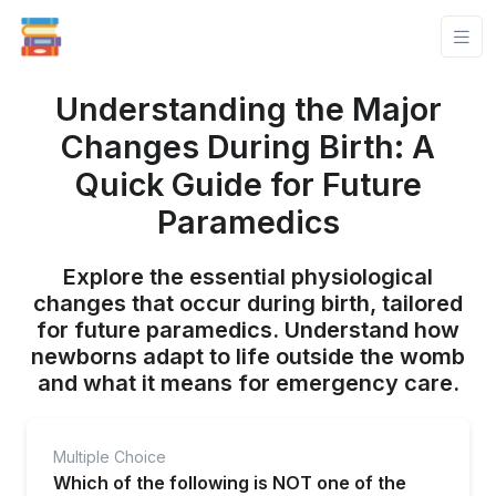
Understanding the Major
Changes During Birth: A
Quick Guide for Future
Paramedics
Explore the essential physiological
changes that occur during birth, tailored
for future paramedics. Understand how
newborns adapt to life outside the womb
and what it means for emergency care.
Multiple Choice
Which of the following is NOT one of the