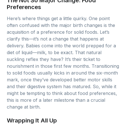
The Not So Major Change: Food
Preferences
Here’s where things get a little quirky. One point
often confused with the major birth changes is the
acquisition of a preference for solid foods. Let’s
clarify this—it’s not a change that happens at
delivery. Babies come into the world prepped for a
diet of liquid—milk, to be exact. That natural
suckling reflex they have? It’s their ticket to
nourishment in those first few months. Transitioning
to solid foods usually kicks in around the six-month
mark, once they’ve developed better motor skills
and their digestive system has matured. So, while it
might be tempting to think about food preferences,
this is more of a later milestone than a crucial
change at birth.
Wrapping It All Up