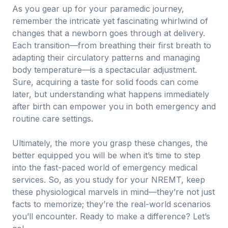
As you gear up for your paramedic journey,
remember the intricate yet fascinating whirlwind of
changes that a newborn goes through at delivery.
Each transition—from breathing their first breath to
adapting their circulatory patterns and managing
body temperature—is a spectacular adjustment.
Sure, acquiring a taste for solid foods can come
later, but understanding what happens immediately
after birth can empower you in both emergency and
routine care settings.
Ultimately, the more you grasp these changes, the
better equipped you will be when it’s time to step
into the fast-paced world of emergency medical
services. So, as you study for your NREMT, keep
these physiological marvels in mind—they’re not just
facts to memorize; they’re the real-world scenarios
you’ll encounter. Ready to make a difference? Let’s