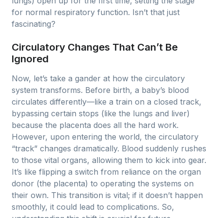
lungs) open up for the first time, setting the stage
for normal respiratory function. Isn’t that just
fascinating?
Circulatory Changes That Can’t Be
Ignored
Now, let’s take a gander at how the circulatory
system transforms. Before birth, a baby’s blood
circulates differently—like a train on a closed track,
bypassing certain stops (like the lungs and liver)
because the placenta does all the hard work.
However, upon entering the world, the circulatory
“track” changes dramatically. Blood suddenly rushes
to those vital organs, allowing them to kick into gear.
It’s like flipping a switch from reliance on the organ
donor (the placenta) to operating the systems on
their own. This transition is vital; if it doesn’t happen
smoothly, it could lead to complications. So,