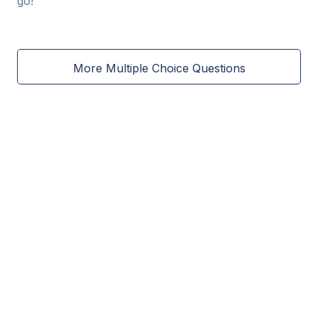
go!
More Multiple Choice Questions