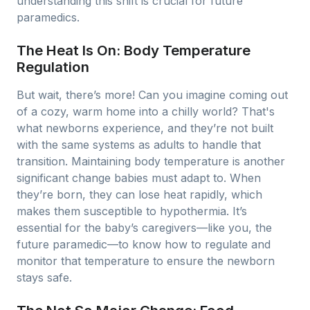
understanding this shift is crucial for future
paramedics.
The Heat Is On: Body Temperature
Regulation
But wait, there’s more! Can you imagine coming out
of a cozy, warm home into a chilly world? That's
what newborns experience, and they’re not built
with the same systems as adults to handle that
transition. Maintaining body temperature is another
significant change babies must adapt to. When
they’re born, they can lose heat rapidly, which
makes them susceptible to hypothermia. It’s
essential for the baby’s caregivers—like you, the
future paramedic—to know how to regulate and
monitor that temperature to ensure the newborn
stays safe.