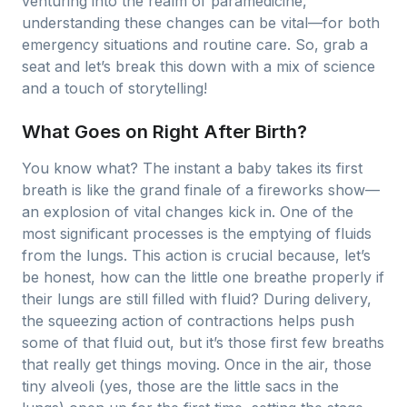
venturing into the realm of paramedicine,
understanding these changes can be vital—for both
emergency situations and routine care. So, grab a
seat and let’s break this down with a mix of science
and a touch of storytelling!
What Goes on Right After Birth?
You know what? The instant a baby takes its first
breath is like the grand finale of a fireworks show—
an explosion of vital changes kick in. One of the
most significant processes is the emptying of fluids
from the lungs. This action is crucial because, let’s
be honest, how can the little one breathe properly if
their lungs are still filled with fluid? During delivery,
the squeezing action of contractions helps push
some of that fluid out, but it’s those first few breaths
that really get things moving. Once in the air, those
tiny alveoli (yes, those are the little sacs in the