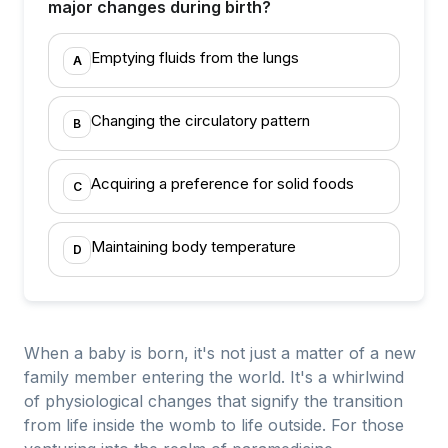
major changes during birth?
Emptying fluids from the lungs
A
Changing the circulatory pattern
B
Acquiring a preference for solid foods
C
Maintaining body temperature
D
When a baby is born, it's not just a matter of a new
family member entering the world. It's a whirlwind
of physiological changes that signify the transition
from life inside the womb to life outside. For those