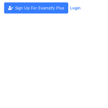
Sign Up For Examzify Plus
Login