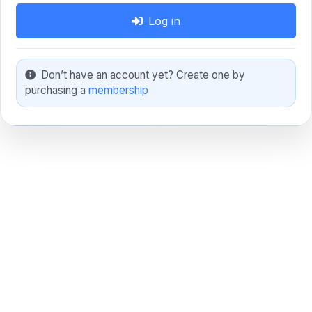
Log in
Don’t have an account yet? Create one by
purchasing a
membership