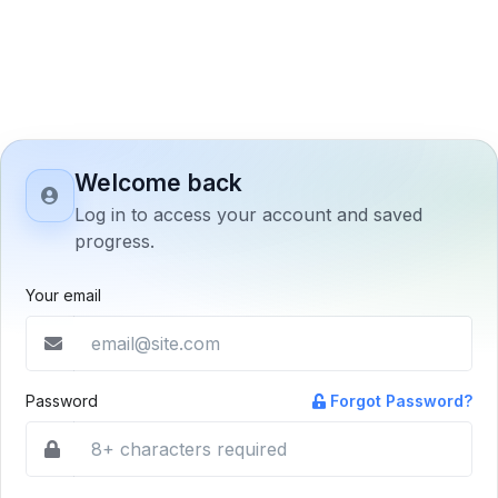
Welcome back
Log in to access your account and saved
progress.
Your email
Password
Forgot Password?