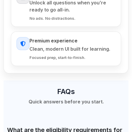
Unlock all questions when you’re
ready to go all-in.
No ads. No distractions.
Premium experience
Clean, modern UI built for learning.
Focused prep, start-to-finish.
FAQs
Quick answers before you start.
What are the eligibility requirements for