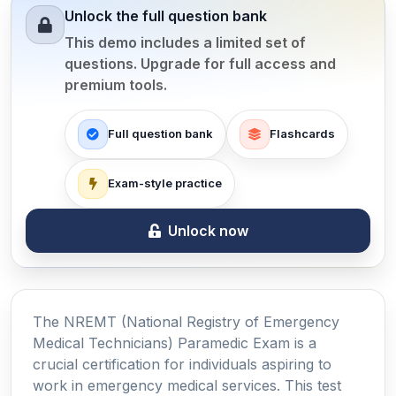
Unlock the full question bank
This demo includes a limited set of
questions. Upgrade for full access and
premium tools.
Full question bank
Flashcards
Exam-style practice
Unlock now
The NREMT (National Registry of Emergency
Medical Technicians) Paramedic Exam is a
crucial certification for individuals aspiring to
work in emergency medical services. This test