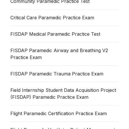
Community Paramedic Practice Test
Critical Care Paramedic Practice Exam
FISDAP Medical Paramedic Practice Test
FISDAP Paramedic Airway and Breathing V2
Practice Exam
FISDAP Paramedic Trauma Practice Exam
Field Internship Student Data Acquisition Project
(FISDAP) Paramedic Practice Exam
Flight Paramedic Certification Practice Exam