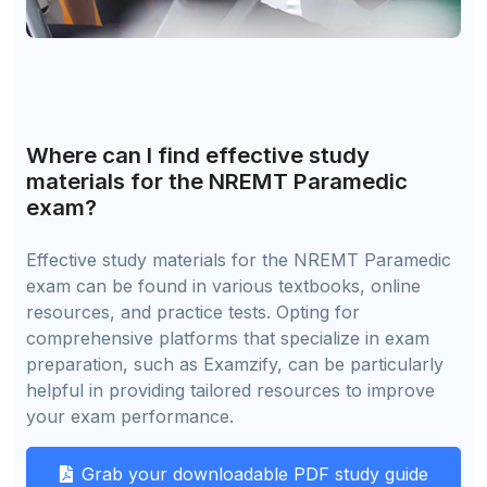
Where can I find effective study
materials for the NREMT Paramedic
exam?
Effective study materials for the NREMT Paramedic
exam can be found in various textbooks, online
resources, and practice tests. Opting for
comprehensive platforms that specialize in exam
preparation, such as Examzify, can be particularly
helpful in providing tailored resources to improve
your exam performance.
Grab your downloadable PDF study guide