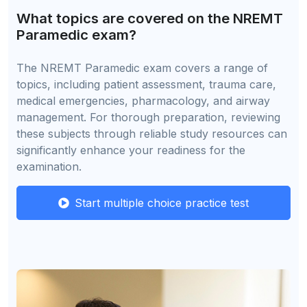
What topics are covered on the NREMT
Paramedic exam?
The NREMT Paramedic exam covers a range of
topics, including patient assessment, trauma care,
medical emergencies, pharmacology, and airway
management. For thorough preparation, reviewing
these subjects through reliable study resources can
significantly enhance your readiness for the
examination.
Start multiple choice practice test