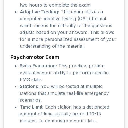
two hours to complete the exam.
Adaptive Testing:
This exam utilizes a
computer-adaptive testing (CAT) format,
which means the difficulty of the questions
adjusts based on your answers. This allows
for a more personalized assessment of your
understanding of the material.
Psychomotor Exam
Skills Evaluation:
This practical portion
evaluates your ability to perform specific
EMS skills.
Stations:
You will be tested at multiple
stations that simulate real-life emergency
scenarios.
Time Limit:
Each station has a designated
amount of time, usually around 10-15
minutes, to demonstrate your skills.