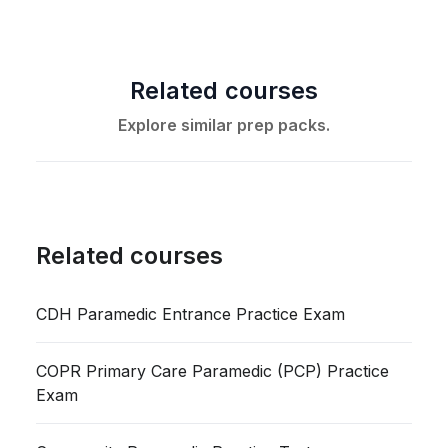
Related courses
Explore similar prep packs.
Related courses
CDH Paramedic Entrance Practice Exam
COPR Primary Care Paramedic (PCP) Practice
Exam