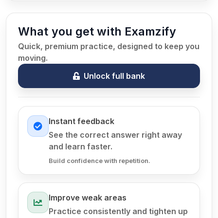
What you get with Examzify
Quick, premium practice, designed to keep you
moving.
Unlock full bank
Instant feedback
See the correct answer right away
and learn faster.
Build confidence with repetition.
Improve weak areas
Practice consistently and tighten up