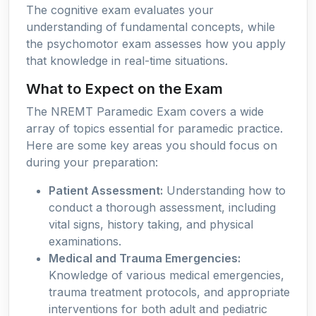
The cognitive exam evaluates your
understanding of fundamental concepts, while
the psychomotor exam assesses how you apply
that knowledge in real-time situations.
What to Expect on the Exam
The NREMT Paramedic Exam covers a wide
array of topics essential for paramedic practice.
Here are some key areas you should focus on
during your preparation:
Patient Assessment:
Understanding how to
conduct a thorough assessment, including
vital signs, history taking, and physical
examinations.
Medical and Trauma Emergencies:
Knowledge of various medical emergencies,
trauma treatment protocols, and appropriate
interventions for both adult and pediatric