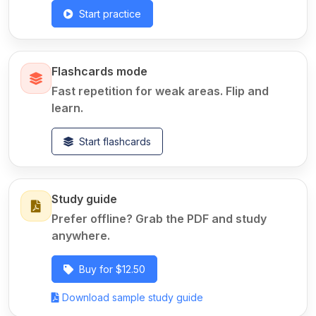
Start practice
Flashcards mode
Fast repetition for weak areas. Flip and
learn.
Start flashcards
Study guide
Prefer offline? Grab the PDF and study
anywhere.
Buy for $12.50
Download sample study guide