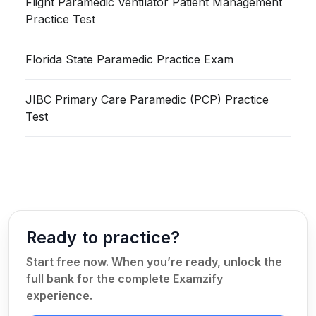
Flight Paramedic Ventilator Patient Management
Practice Test
Florida State Paramedic Practice Exam
JIBC Primary Care Paramedic (PCP) Practice
Test
Ready to practice?
Start free now. When you’re ready, unlock the
full bank for the complete Examzify
experience.