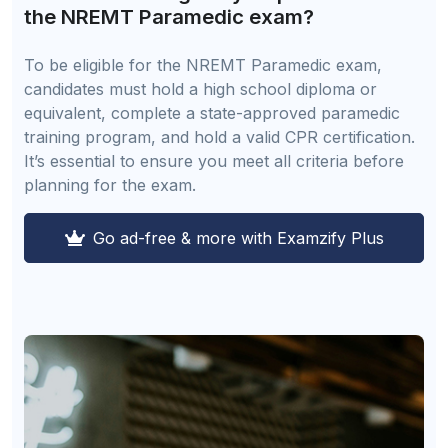
the NREMT Paramedic exam?
To be eligible for the NREMT Paramedic exam,
candidates must hold a high school diploma or
equivalent, complete a state-approved paramedic
training program, and hold a valid CPR certification.
It’s essential to ensure you meet all criteria before
planning for the exam.
Go ad-free & more with Examzify Plus