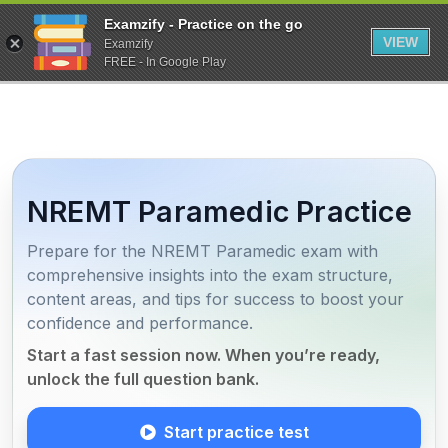
Examzify - Practice on the go
VIEW
Examzify
FREE - In Google Play
NREMT Paramedic Practice
Prepare for the NREMT Paramedic exam with
comprehensive insights into the exam structure,
content areas, and tips for success to boost your
confidence and performance.
Start a fast session now. When you’re ready,
unlock the full question bank.
Start practice test