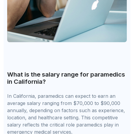
What is the salary range for paramedics
in California?
In California, paramedics can expect to earn an
average salary ranging from $70,000 to $90,000
annually, depending on factors such as experience,
location, and healthcare setting. This competitive
salary reflects the critical role paramedics play in
emergency medical services.