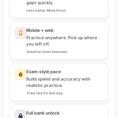
gaps quickly.
Less noise. More focus.
Mobile + web
Practice anywhere. Pick up where
you left off.
Great for short sessions.
Exam-style pace
Build speed and accuracy with
realistic practice.
Train like it’s test day.
Full bank unlock