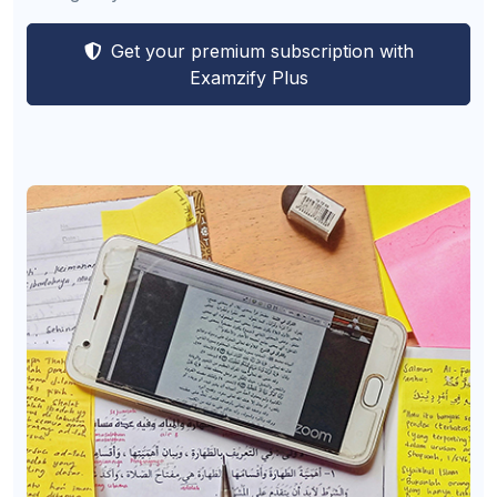
Get your premium subscription with
Examzify Plus