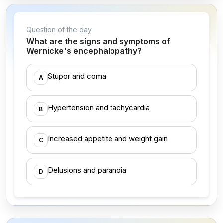
Question of the day
What are the signs and symptoms of
Wernicke's encephalopathy?
Stupor and coma
A
Hypertension and tachycardia
B
Increased appetite and weight gain
C
Delusions and paranoia
D