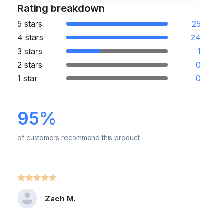
Rating breakdown
5 stars
25
4 stars
24
3 stars
1
2 stars
0
1 star
0
95%
of customers recommend this product
Zach M.