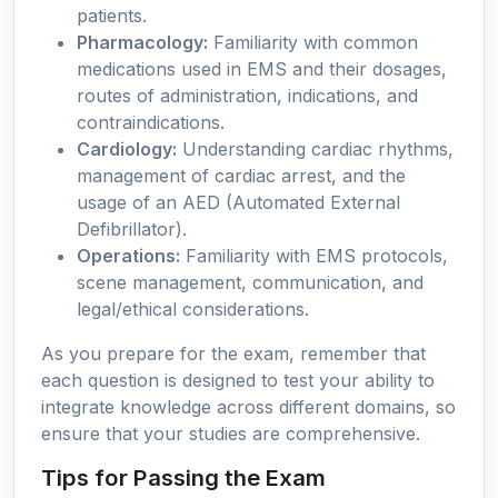
patients.
Pharmacology:
Familiarity with common
medications used in EMS and their dosages,
routes of administration, indications, and
contraindications.
Cardiology:
Understanding cardiac rhythms,
management of cardiac arrest, and the
usage of an AED (Automated External
Defibrillator).
Operations:
Familiarity with EMS protocols,
scene management, communication, and
legal/ethical considerations.
As you prepare for the exam, remember that
each question is designed to test your ability to
integrate knowledge across different domains, so
ensure that your studies are comprehensive.
Tips for Passing the Exam