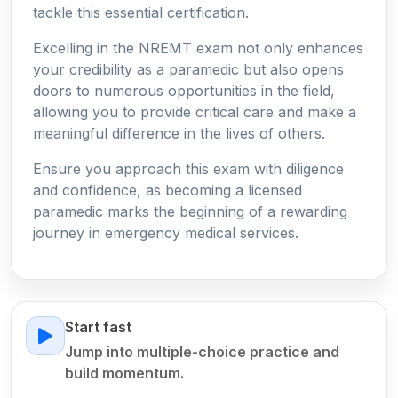
tackle this essential certification.
Excelling in the NREMT exam not only enhances
your credibility as a paramedic but also opens
doors to numerous opportunities in the field,
allowing you to provide critical care and make a
meaningful difference in the lives of others.
Ensure you approach this exam with diligence
and confidence, as becoming a licensed
paramedic marks the beginning of a rewarding
journey in emergency medical services.
Start fast
Jump into multiple-choice practice and
build momentum.