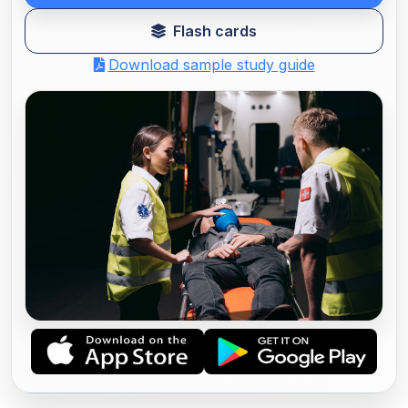
Flash cards
Download sample study guide
NREMT PARAMEDIC PRACTICE