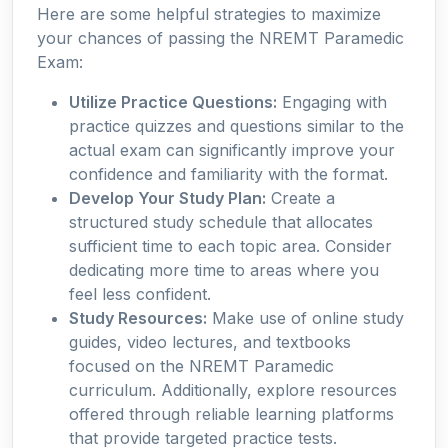
Here are some helpful strategies to maximize
your chances of passing the NREMT Paramedic
Exam:
Utilize Practice Questions:
Engaging with
practice quizzes and questions similar to the
actual exam can significantly improve your
confidence and familiarity with the format.
Develop Your Study Plan:
Create a
structured study schedule that allocates
sufficient time to each topic area. Consider
dedicating more time to areas where you
feel less confident.
Study Resources:
Make use of online study
guides, video lectures, and textbooks
focused on the NREMT Paramedic
curriculum. Additionally, explore resources
offered through reliable learning platforms
that provide targeted practice tests.