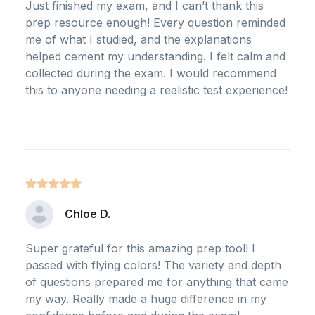
Just finished my exam, and I can’t thank this
prep resource enough! Every question reminded
me of what I studied, and the explanations
helped cement my understanding. I felt calm and
collected during the exam. I would recommend
this to anyone needing a realistic test experience!
Chloe D.
Super grateful for this amazing prep tool! I
passed with flying colors! The variety and depth
of questions prepared me for anything that came
my way. Really made a huge difference in my