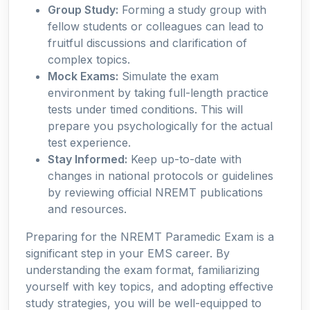
Group Study:
Forming a study group with
fellow students or colleagues can lead to
fruitful discussions and clarification of
complex topics.
Mock Exams:
Simulate the exam
environment by taking full-length practice
tests under timed conditions. This will
prepare you psychologically for the actual
test experience.
Stay Informed:
Keep up-to-date with
changes in national protocols or guidelines
by reviewing official NREMT publications
and resources.
Preparing for the NREMT Paramedic Exam is a
significant step in your EMS career. By
understanding the exam format, familiarizing
yourself with key topics, and adopting effective
study strategies, you will be well-equipped to