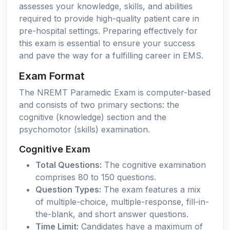
assesses your knowledge, skills, and abilities
required to provide high-quality patient care in
pre-hospital settings. Preparing effectively for
this exam is essential to ensure your success
and pave the way for a fulfilling career in EMS.
Exam Format
The NREMT Paramedic Exam is computer-based
and consists of two primary sections: the
cognitive (knowledge) section and the
psychomotor (skills) examination.
Cognitive Exam
Total Questions:
The cognitive examination
comprises 80 to 150 questions.
Question Types:
The exam features a mix
of multiple-choice, multiple-response, fill-in-
the-blank, and short answer questions.
Time Limit:
Candidates have a maximum of