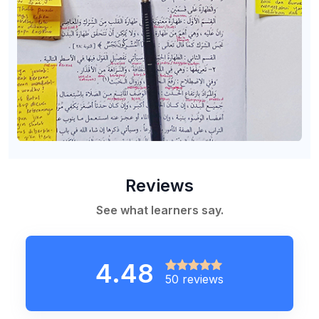
Reviews
See what learners say.
4.48
50 reviews