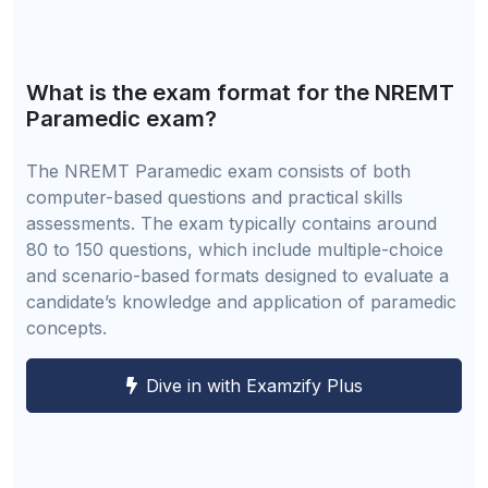
What is the exam format for the NREMT
Paramedic exam?
The NREMT Paramedic exam consists of both
computer-based questions and practical skills
assessments. The exam typically contains around
80 to 150 questions, which include multiple-choice
and scenario-based formats designed to evaluate a
candidate’s knowledge and application of paramedic
concepts.
Dive in with Examzify Plus