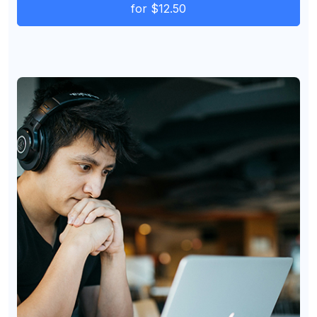
for $12.50