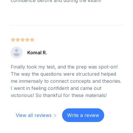
confidence before and during the exam!
Komal R.
Finally took my test, and the prep was spot-on!
The way the questions were structured helped
me immensely to connect concepts and theories.
I went in feeling confident and came out
victorious! So thankful for these materials!
View all reviews
Write a review