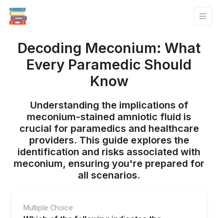
Decoding Meconium: What
Every Paramedic Should
Know
Understanding the implications of
meconium-stained amniotic fluid is
crucial for paramedics and healthcare
providers. This guide explores the
identification and risks associated with
meconium, ensuring you're prepared for
all scenarios.
Multiple Choice