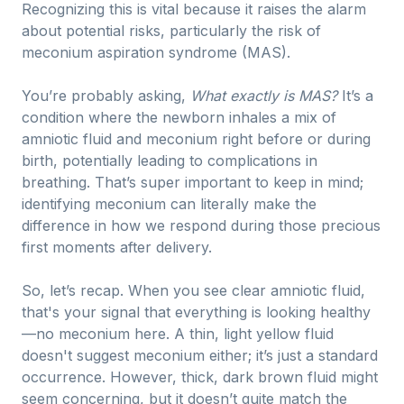
Recognizing this is vital because it raises the alarm
about potential risks, particularly the risk of
meconium aspiration syndrome (MAS).
You’re probably asking,
What exactly is MAS?
It’s a
condition where the newborn inhales a mix of
amniotic fluid and meconium right before or during
birth, potentially leading to complications in
breathing. That’s super important to keep in mind;
identifying meconium can literally make the
difference in how we respond during those precious
first moments after delivery.
So, let’s recap. When you see clear amniotic fluid,
that's your signal that everything is looking healthy
—no meconium here. A thin, light yellow fluid
doesn't suggest meconium either; it’s just a standard
occurrence. However, thick, dark brown fluid might
seem concerning, but it doesn’t quite match the