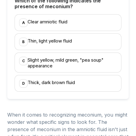
Which of the following indicates the
presence of meconium?
Clear amniotic fluid
A
Thin, light yellow fluid
B
Slight yellow, mild green, "pea soup"
C
appearance
Thick, dark brown fluid
D
When it comes to recognizing meconium, you might
wonder what specific signs to look for. The
presence of meconium in the amniotic fluid isn't just