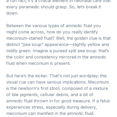
a fun fact; it's a critical element in neonatal care that
every paramedic should grasp. So, let’s break it
down.
Between the various types of amniotic fluid you
might come across, how do you really identify
meconium-stained fluid? Well, the golden clue is that
distinct “pea soup” appearance—slightly yellow and
mildly green. Imagine a pureed split pea soup: that’s
the color and consistency mirrored in the amniotic
fluid when meconium is present.
But here’s the kicker. That's not just wordplay; this
visual cue can have serious implications. Meconium
is the newborn's first stool, composed of a mixture
of bile pigments, cellular debris, and a bit of
amniotic fluid thrown in for good measure. If a fetus
experiences stress, especially during delivery,
meconium can manifest in the amniotic fluid.