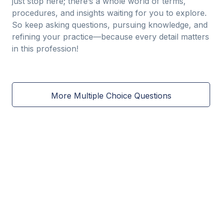
just stop here; there’s a whole world of terms,
procedures, and insights waiting for you to explore.
So keep asking questions, pursuing knowledge, and
refining your practice—because every detail matters
in this profession!
More Multiple Choice Questions