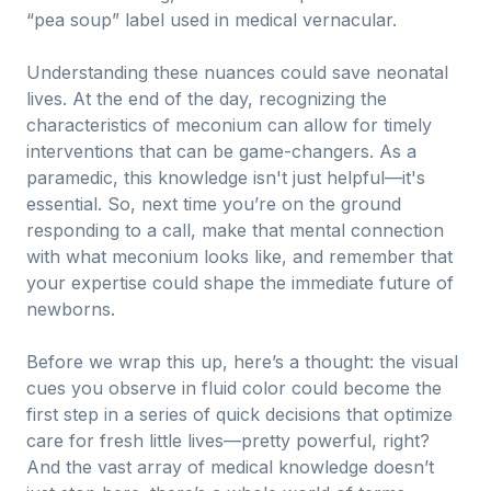
“pea soup” label used in medical vernacular.
Understanding these nuances could save neonatal
lives. At the end of the day, recognizing the
characteristics of meconium can allow for timely
interventions that can be game-changers. As a
paramedic, this knowledge isn't just helpful—it's
essential. So, next time you’re on the ground
responding to a call, make that mental connection
with what meconium looks like, and remember that
your expertise could shape the immediate future of
newborns.
Before we wrap this up, here’s a thought: the visual
cues you observe in fluid color could become the
first step in a series of quick decisions that optimize
care for fresh little lives—pretty powerful, right?
And the vast array of medical knowledge doesn’t