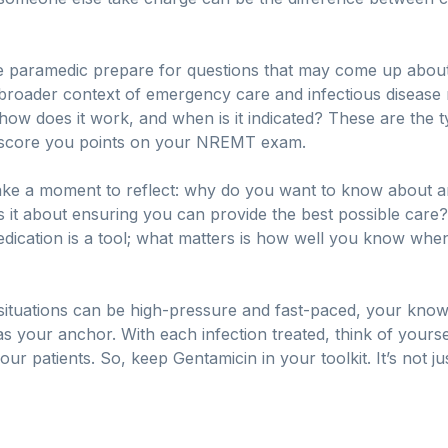
 paramedic prepare for questions that may come up about
he broader context of emergency care and infectious diseas
w does it work, and when is it indicated? These are the typ
to score you points on your NREMT exam.
take a moment to reflect: why do you want to know about anti
is it about ensuring you can provide the best possible care
dication is a tool; what matters is how well you know when 
tuations can be high-pressure and fast-paced, your know
e as your anchor. With each infection treated, think of your
our patients. So, keep Gentamicin in your toolkit. It’s not j