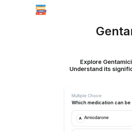
Gentam
Explore Gentamicin
Understand its signif
Multiple Choice
Which medication can be c
Amiodarone
A