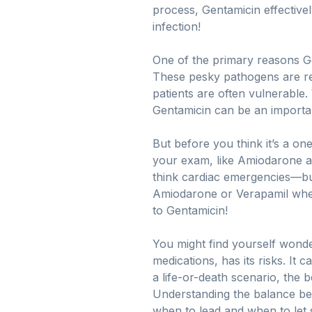
process, Gentamicin effectively
infection!
One of the primary reasons Gent
These pesky pathogens are res
patients are often vulnerable. 
Gentamicin can be an importan
But before you think it’s a one
your exam, like Amiodarone an
think cardiac emergencies—but
Amiodarone or Verapamil when 
to Gentamicin!
You might find yourself wonder
medications, has its risks. It
a life-or-death scenario, the 
Understanding the balance bet
when to lead and when to let