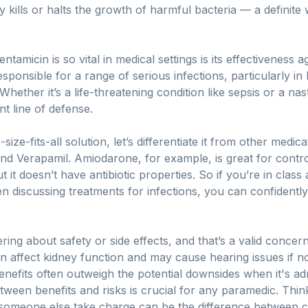
 kills or halts the growth of harmful bacteria — a definite w
amicin is so vital in medical settings is its effectiveness 
ponsible for a range of serious infections, particularly in
Whether it’s a life-threatening condition like sepsis or a nast
t line of defense.
-size-fits-all solution, let’s differentiate it from other medi
d Verapamil. Amiodarone, for example, is great for contr
 it doesn’t have antibiotic properties. So if you’re in cla
discussing treatments for infections, you can confidently
ing about safety or side effects, and that’s a valid concern
 can affect kidney function and may cause hearing issues if n
benefits often outweigh the potential downsides when it's ad
ween benefits and risks is crucial for any paramedic. Thin
 someone else take charge can be the difference between 