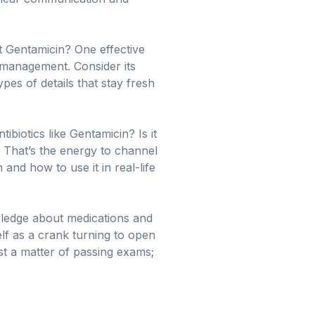
 Gentamicin? One effective
e management. Consider its
es of details that stay fresh
biotics like Gentamicin? Is it
? That’s the energy to channel
and how to use it in real-life
ledge about medications and
self as a crank turning to open
ust a matter of passing exams;