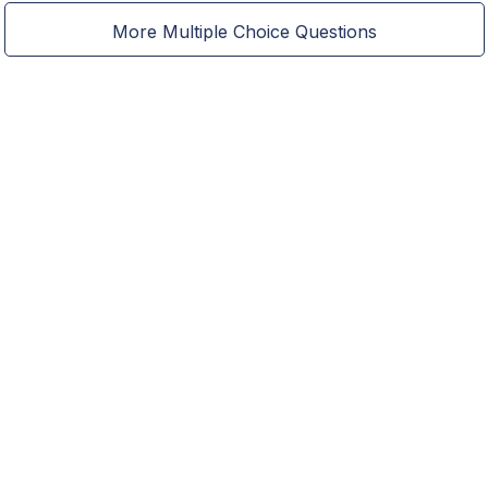
More Multiple Choice Questions