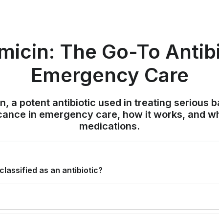
icin: The Go-To Antibi
Emergency Care
, a potent antibiotic used in treating serious ba
icance in emergency care, how it works, and w
medications.
lassified as an antibiotic?