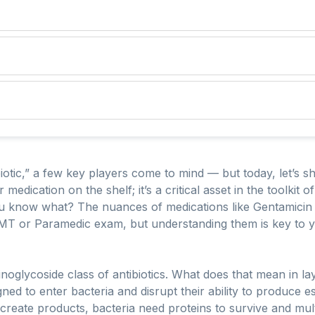
otic,” a few key players come to mind — but today, let’s sh
her medication on the shelf; it’s a critical asset in the toolk
ou know what? The nuances of medications like Gentamicin 
MT or Paramedic exam, but understanding them is key to 
noglycoside class of antibiotics. What does that mean in lay
ed to enter bacteria and disrupt their ability to produce ess
create products, bacteria need proteins to survive and mult