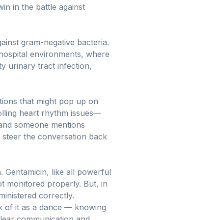
in in the battle against
against gram-negative bacteria.
 hospital environments, where
y urinary tract infection,
cations that might pop up on
olling heart rhythm issues—
ss and someone mentions
 steer the conversation back
. Gentamicin, like all powerful
ot monitored properly. But, in
ministered correctly.
k of it as a dance — knowing
clear communication and