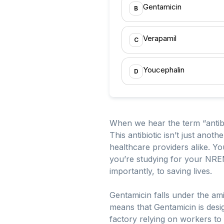
Gentamicin
B
Verapamil
C
Youcephalin
D
When we hear the term “antibi
This antibiotic isn’t just anot
healthcare providers alike. Y
you’re studying for your NRE
importantly, to saving lives.
Gentamicin falls under the ami
means that Gentamicin is design
factory relying on workers to 