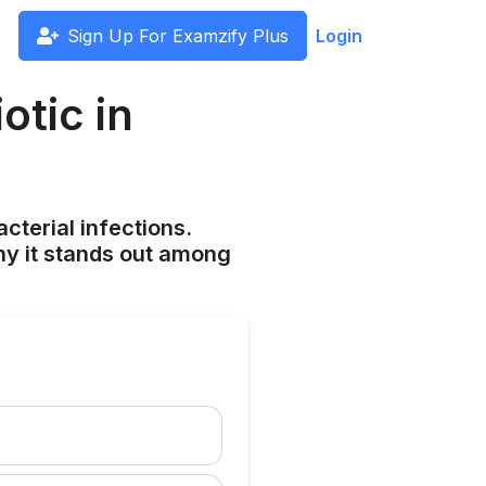
Sign Up For Examzify Plus
Login
otic in
cterial infections.
hy it stands out among