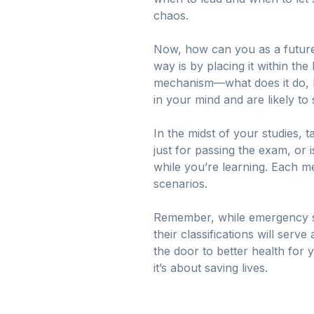
chaos.
Now, how can you as a future
way is by placing it within t
mechanism—what does it do, ho
in your mind and are likely 
In the midst of your studies, 
just for passing the exam, or 
while you’re learning. Each me
scenarios.
Remember, while emergency si
their classifications will serv
the door to better health for y
it’s about saving lives.