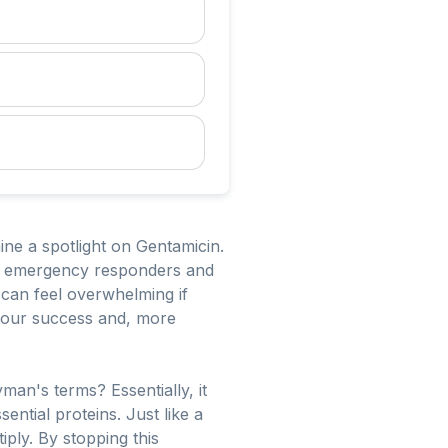
ine a spotlight on Gentamicin.
it of emergency responders and
can feel overwhelming if
your success and, more
man's terms? Essentially, it
ential proteins. Just like a
iply. By stopping this