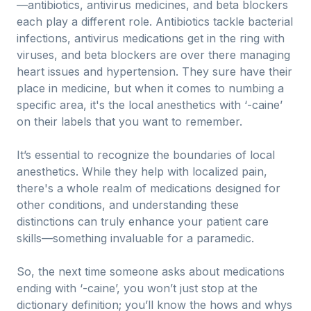
—antibiotics, antivirus medicines, and beta blockers
each play a different role. Antibiotics tackle bacterial
infections, antivirus medications get in the ring with
viruses, and beta blockers are over there managing
heart issues and hypertension. They sure have their
place in medicine, but when it comes to numbing a
specific area, it's the local anesthetics with ‘-caine’
on their labels that you want to remember.
It’s essential to recognize the boundaries of local
anesthetics. While they help with localized pain,
there's a whole realm of medications designed for
other conditions, and understanding these
distinctions can truly enhance your patient care
skills—something invaluable for a paramedic.
So, the next time someone asks about medications
ending with ‘-caine’, you won’t just stop at the
dictionary definition; you’ll know the hows and whys