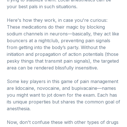
your best pals in such situations.
Here's how they work, in case you're curious:
These medications do their magic by blocking
sodium channels in neurons—basically, they act like
bouncers at a nightclub, preventing pain signals
from getting into the body’s party. Without the
initiation and propagation of action potentials (those
pesky things that transmit pain signals), the targeted
area can be rendered blissfully insensitive.
Some key players in this game of pain management
are lidocaine, novocaine, and bupivacaine—names
you might want to jot down for the exam. Each has
its unique properties but shares the common goal of
anesthesia.
Now, don't confuse these with other types of drugs