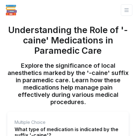
Understanding the Role of '-
caine' Medications in
Paramedic Care
Explore the significance of local
anesthetics marked by the '-caine' suffix
in paramedic care. Learn how these
medications help manage pain
effectively during various medical
procedures.
Multiple Choice
What type of medication is indicated by the
suffix '-caine'?