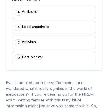
Antibiotic
A
Local anesthetic
B
Antivirus
C
Beta blocker
D
Ever stumbled upon the suffix ‘-caine’ and
wondered what it really signifies in the world of
medications? If you’re gearing up for the NREMT
exam, getting familiar with this tasty bit of
information might just save you some trouble. So,