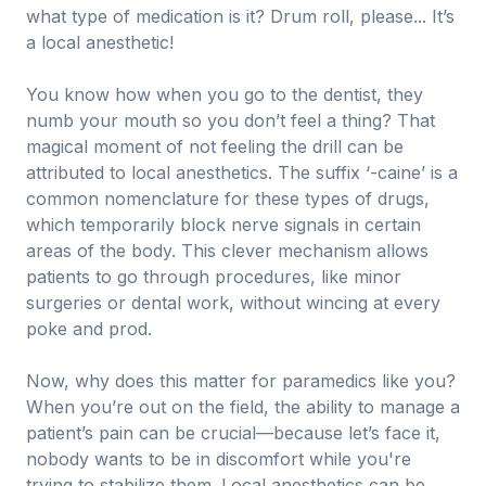
what type of medication is it? Drum roll, please... It’s
a local anesthetic!
You know how when you go to the dentist, they
numb your mouth so you don’t feel a thing? That
magical moment of not feeling the drill can be
attributed to local anesthetics. The suffix ‘-caine’ is a
common nomenclature for these types of drugs,
which temporarily block nerve signals in certain
areas of the body. This clever mechanism allows
patients to go through procedures, like minor
surgeries or dental work, without wincing at every
poke and prod.
Now, why does this matter for paramedics like you?
When you’re out on the field, the ability to manage a
patient’s pain can be crucial—because let’s face it,
nobody wants to be in discomfort while you're
trying to stabilize them. Local anesthetics can be