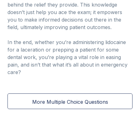
behind the relief they provide. This knowledge
doesn’t just help you ace the exam; it empowers
you to make informed decisions out there in the
field, ultimately improving patient outcomes.
In the end, whether you’re administering lidocaine
for a laceration or prepping a patient for some
dental work, you’re playing a vital role in easing
pain, and isn’t that what it’s all about in emergency
care?
More Multiple Choice Questions