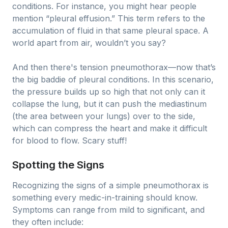
conditions. For instance, you might hear people
mention “pleural effusion.” This term refers to the
accumulation of fluid in that same pleural space. A
world apart from air, wouldn’t you say?
And then there's tension pneumothorax—now that’s
the big baddie of pleural conditions. In this scenario,
the pressure builds up so high that not only can it
collapse the lung, but it can push the mediastinum
(the area between your lungs) over to the side,
which can compress the heart and make it difficult
for blood to flow. Scary stuff!
Spotting the Signs
Recognizing the signs of a simple pneumothorax is
something every medic-in-training should know.
Symptoms can range from mild to significant, and
they often include: