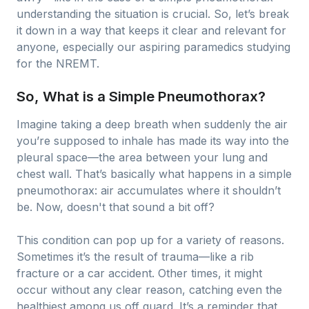
understanding the situation is crucial. So, let’s break
it down in a way that keeps it clear and relevant for
anyone, especially our aspiring paramedics studying
for the NREMT.
So, What is a Simple Pneumothorax?
Imagine taking a deep breath when suddenly the air
you’re supposed to inhale has made its way into the
pleural space—the area between your lung and
chest wall. That’s basically what happens in a simple
pneumothorax: air accumulates where it shouldn’t
be. Now, doesn't that sound a bit off?
This condition can pop up for a variety of reasons.
Sometimes it’s the result of trauma—like a rib
fracture or a car accident. Other times, it might
occur without any clear reason, catching even the
healthiest among us off guard. It’s a reminder that