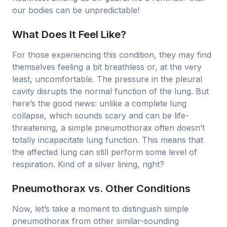
our bodies can be unpredictable!
What Does It Feel Like?
For those experiencing this condition, they may find
themselves feeling a bit breathless or, at the very
least, uncomfortable. The pressure in the pleural
cavity disrupts the normal function of the lung. But
here’s the good news: unlike a complete lung
collapse, which sounds scary and can be life-
threatening, a simple pneumothorax often doesn’t
totally incapacitate lung function. This means that
the affected lung can still perform some level of
respiration. Kind of a silver lining, right?
Pneumothorax vs. Other Conditions
Now, let’s take a moment to distinguish simple
pneumothorax from other similar-sounding