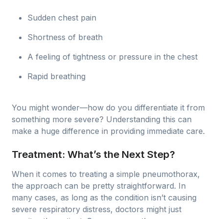
Sudden chest pain
Shortness of breath
A feeling of tightness or pressure in the chest
Rapid breathing
You might wonder—how do you differentiate it from
something more severe? Understanding this can
make a huge difference in providing immediate care.
Treatment: What’s the Next Step?
When it comes to treating a simple pneumothorax,
the approach can be pretty straightforward. In
many cases, as long as the condition isn’t causing
severe respiratory distress, doctors might just