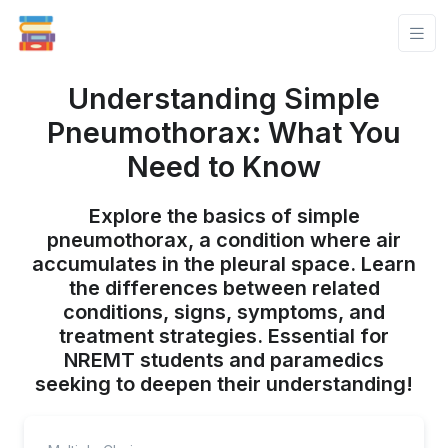
Understanding Simple
Pneumothorax: What You
Need to Know
Explore the basics of simple
pneumothorax, a condition where air
accumulates in the pleural space. Learn
the differences between related
conditions, signs, symptoms, and
treatment strategies. Essential for
NREMT students and paramedics
seeking to deepen their understanding!