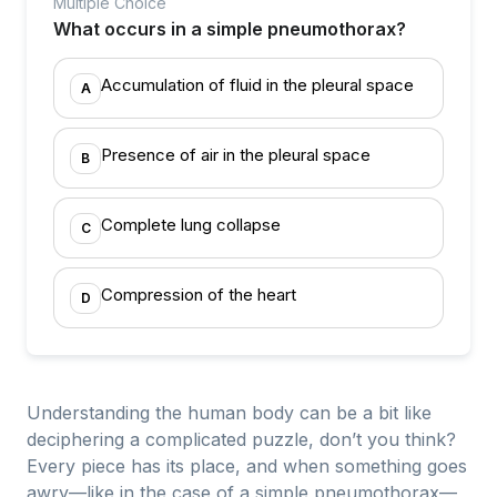
Multiple Choice
What occurs in a simple pneumothorax?
Accumulation of fluid in the pleural space
A
Presence of air in the pleural space
B
Complete lung collapse
C
Compression of the heart
D
Understanding the human body can be a bit like
deciphering a complicated puzzle, don’t you think?
Every piece has its place, and when something goes
awry—like in the case of a simple pneumothorax—