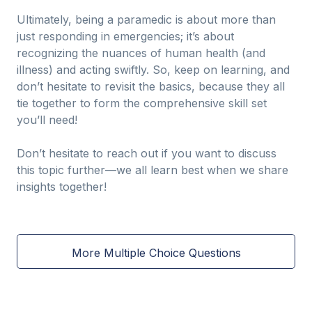
Ultimately, being a paramedic is about more than
just responding in emergencies; it’s about
recognizing the nuances of human health (and
illness) and acting swiftly. So, keep on learning, and
don’t hesitate to revisit the basics, because they all
tie together to form the comprehensive skill set
you’ll need!
Don’t hesitate to reach out if you want to discuss
this topic further—we all learn best when we share
insights together!
More Multiple Choice Questions