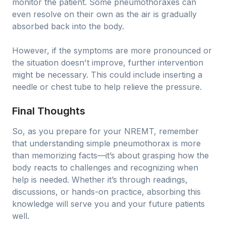
monitor the patient. Some pneumothoraxes can
even resolve on their own as the air is gradually
absorbed back into the body.
However, if the symptoms are more pronounced or
the situation doesn't improve, further intervention
might be necessary. This could include inserting a
needle or chest tube to help relieve the pressure.
Final Thoughts
So, as you prepare for your NREMT, remember
that understanding simple pneumothorax is more
than memorizing facts—it’s about grasping how the
body reacts to challenges and recognizing when
help is needed. Whether it’s through readings,
discussions, or hands-on practice, absorbing this
knowledge will serve you and your future patients
well.