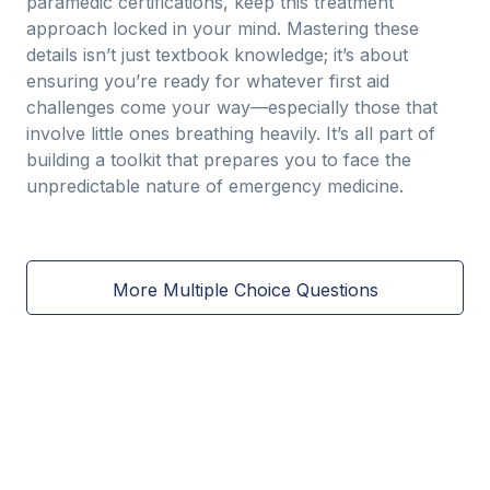
paramedic certifications, keep this treatment
approach locked in your mind. Mastering these
details isn’t just textbook knowledge; it’s about
ensuring you’re ready for whatever first aid
challenges come your way—especially those that
involve little ones breathing heavily. It’s all part of
building a toolkit that prepares you to face the
unpredictable nature of emergency medicine.
More Multiple Choice Questions