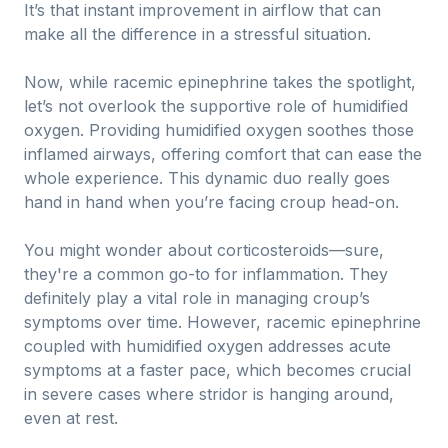
It’s that instant improvement in airflow that can
make all the difference in a stressful situation.
Now, while racemic epinephrine takes the spotlight,
let’s not overlook the supportive role of humidified
oxygen. Providing humidified oxygen soothes those
inflamed airways, offering comfort that can ease the
whole experience. This dynamic duo really goes
hand in hand when you’re facing croup head-on.
You might wonder about corticosteroids—sure,
they're a common go-to for inflammation. They
definitely play a vital role in managing croup’s
symptoms over time. However, racemic epinephrine
coupled with humidified oxygen addresses acute
symptoms at a faster pace, which becomes crucial
in severe cases where stridor is hanging around,
even at rest.