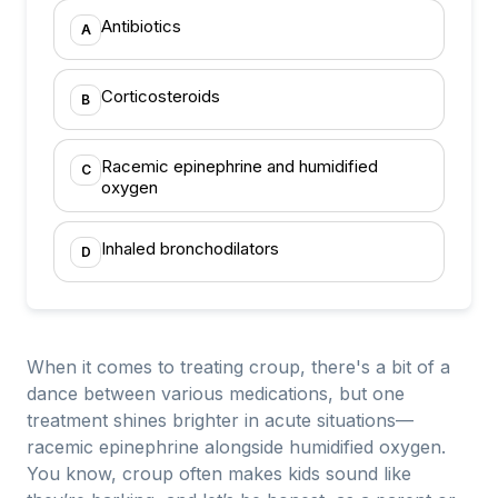
Antibiotics
A
Corticosteroids
B
Racemic epinephrine and humidified
C
oxygen
Inhaled bronchodilators
D
When it comes to treating croup, there's a bit of a
dance between various medications, but one
treatment shines brighter in acute situations—
racemic epinephrine alongside humidified oxygen.
You know, croup often makes kids sound like