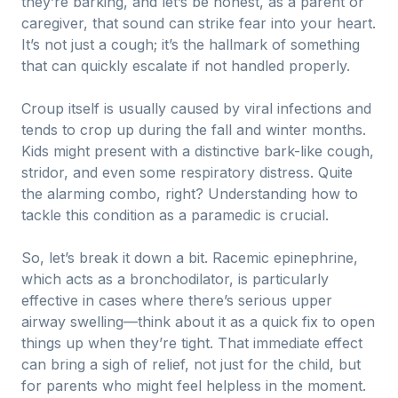
they’re barking, and let’s be honest, as a parent or
caregiver, that sound can strike fear into your heart.
It’s not just a cough; it’s the hallmark of something
that can quickly escalate if not handled properly.
Croup itself is usually caused by viral infections and
tends to crop up during the fall and winter months.
Kids might present with a distinctive bark-like cough,
stridor, and even some respiratory distress. Quite
the alarming combo, right? Understanding how to
tackle this condition as a paramedic is crucial.
So, let’s break it down a bit. Racemic epinephrine,
which acts as a bronchodilator, is particularly
effective in cases where there’s serious upper
airway swelling—think about it as a quick fix to open
things up when they’re tight. That immediate effect
can bring a sigh of relief, not just for the child, but
for parents who might feel helpless in the moment.