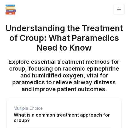
Understanding the Treatment
of Croup: What Paramedics
Need to Know
Explore essential treatment methods for
croup, focusing on racemic epinephrine
and humidified oxygen, vital for
paramedics to relieve airway distress
and improve patient outcomes.
Multiple Choice
What is a common treatment approach for
croup?