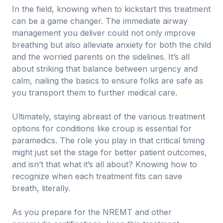
In the field, knowing when to kickstart this treatment
can be a game changer. The immediate airway
management you deliver could not only improve
breathing but also alleviate anxiety for both the child
and the worried parents on the sidelines. It’s all
about striking that balance between urgency and
calm, nailing the basics to ensure folks are safe as
you transport them to further medical care.
Ultimately, staying abreast of the various treatment
options for conditions like croup is essential for
paramedics. The role you play in that critical timing
might just set the stage for better patient outcomes,
and isn’t that what it’s all about? Knowing how to
recognize when each treatment fits can save
breath, literally.
As you prepare for the NREMT and other