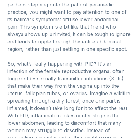
perhaps stepping onto the path of paramedic
practice, you might want to pay attention to one of
its hallmark symptoms: diffuse lower abdominal
pain. This symptom is a bit like that friend who
always shows up uninvited; it can be tough to ignore
and tends to ripple through the entire abdominal
region, rather than just settling in one specific spot.
So, what’s really happening with PID? It's an
infection of the female reproductive organs, often
triggered by sexually transmitted infections (STIs)
that make their way from the vagina up into the
uterus, fallopian tubes, or ovaries. Imagine a wildfire
spreading through a dry forest; once one part is
inflamed, it doesn’t take long for it to affect the rest.
With PID, inflammation takes center stage in the
lower abdomen, leading to discomfort that many
women may struggle to describe. Instead of
pinpointing a singular ache, they might express a