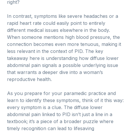
right?
In contrast, symptoms like severe headaches or a
rapid heart rate could easily point to entirely
different medical issues elsewhere in the body.
When someone mentions high blood pressure, the
connection becomes even more tenuous, making it
less relevant in the context of PID. The key
takeaway here is understanding how diffuse lower
abdominal pain signals a possible underlying issue
that warrants a deeper dive into a woman’s
reproductive health.
As you prepare for your paramedic practice and
learn to identify these symptoms, think of it this way:
every symptom is a clue. The diffuse lower
abdominal pain linked to PID isn’t just a line in a
textbook; it’s a piece of a broader puzzle where
timely recognition can lead to lifesaving