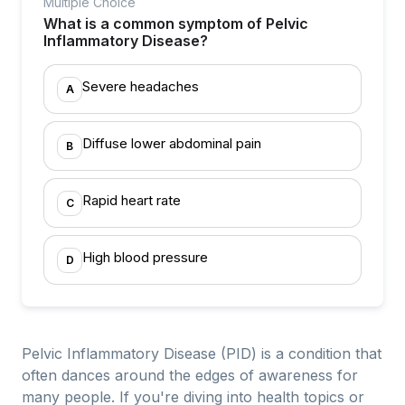
Multiple Choice
What is a common symptom of Pelvic
Inflammatory Disease?
Severe headaches
A
Diffuse lower abdominal pain
B
Rapid heart rate
C
High blood pressure
D
Pelvic Inflammatory Disease (PID) is a condition that
often dances around the edges of awareness for
many people. If you're diving into health topics or