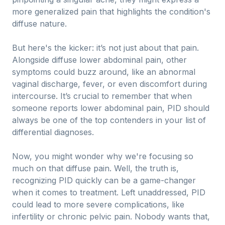
more generalized pain that highlights the condition's
diffuse nature.
But here's the kicker: it’s not just about that pain.
Alongside diffuse lower abdominal pain, other
symptoms could buzz around, like an abnormal
vaginal discharge, fever, or even discomfort during
intercourse. It’s crucial to remember that when
someone reports lower abdominal pain, PID should
always be one of the top contenders in your list of
differential diagnoses.
Now, you might wonder why we're focusing so
much on that diffuse pain. Well, the truth is,
recognizing PID quickly can be a game-changer
when it comes to treatment. Left unaddressed, PID
could lead to more severe complications, like
infertility or chronic pelvic pain. Nobody wants that,