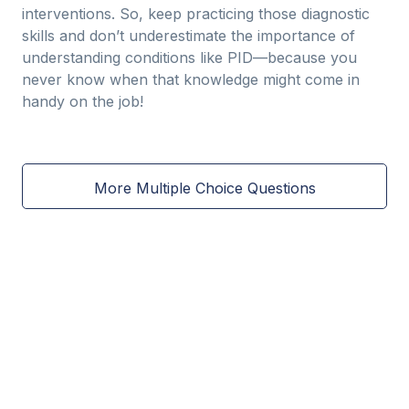
interventions. So, keep practicing those diagnostic
skills and don’t underestimate the importance of
understanding conditions like PID—because you
never know when that knowledge might come in
handy on the job!
More Multiple Choice Questions