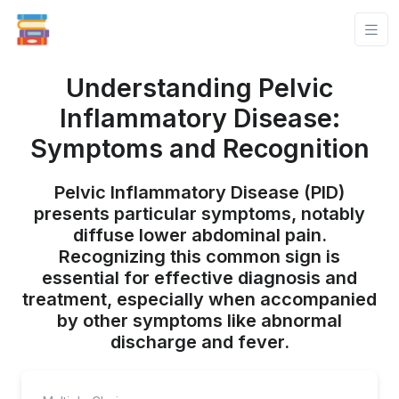
Understanding Pelvic
Inflammatory Disease:
Symptoms and Recognition
Pelvic Inflammatory Disease (PID)
presents particular symptoms, notably
diffuse lower abdominal pain.
Recognizing this common sign is
essential for effective diagnosis and
treatment, especially when accompanied
by other symptoms like abnormal
discharge and fever.