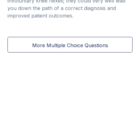
involuntary knee flexes; they could very well lead
you down the path of a correct diagnosis and
improved patient outcomes.
More Multiple Choice Questions