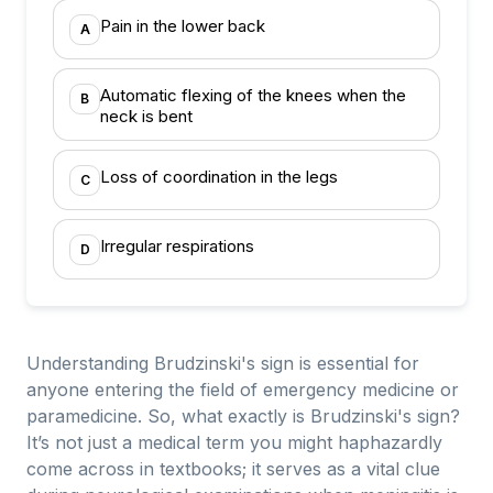
Pain in the lower back
A
Automatic flexing of the knees when the
B
neck is bent
Loss of coordination in the legs
C
Irregular respirations
D
Understanding Brudzinski's sign is essential for
anyone entering the field of emergency medicine or
paramedicine. So, what exactly is Brudzinski's sign?
It’s not just a medical term you might haphazardly
come across in textbooks; it serves as a vital clue