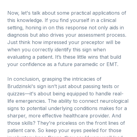
Now, let's talk about some practical applications of
this knowledge. If you find yourself in a clinical
setting, honing in on this response not only aids in
diagnosis but also drives your assessment process.
Just think how impressed your preceptor will be
when you correctly identify this sign when
evaluating a patient. It’s these little wins that build
your confidence as a future paramedic or EMT.
In conclusion, grasping the intricacies of
Brudzinski's sign isn’t just about passing tests or
quizzes—it's about being equipped to handle real-
life emergencies. The ability to connect neurological
signs to potential underlying conditions makes for a
sharper, more effective healthcare provider. And
those skills? They’re priceless on the front lines of
patient care. So keep your eyes peeled for those