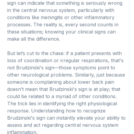
sign can indicate that something is seriously wrong
in the central nervous system, particularly with
conditions like meningitis or other inflammatory
processes. The reality is, every second counts in
these situations; knowing your clinical signs can
make all the difference.
But let’s cut to the chase: if a patient presents with
loss of coordination or irregular respirations, that's
not Brudzinski's sign—those symptoms point to
other neurological problems. Similarly, just because
someone is complaining about lower back pain
doesn’t mean that Brudzinski's sign is at play; that
could be related to a myriad of other conditions.
The trick lies in identifying the right physiological
response. Understanding how to recognize
Brudzinski's sign can instantly elevate your ability to
assess and act regarding central nervous system
inflammation.