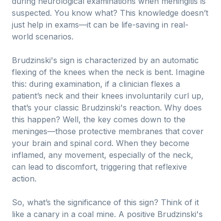
during neurological examinations when meningitis is
suspected. You know what? This knowledge doesn’t
just help in exams—it can be life-saving in real-
world scenarios.
Brudzinski's sign is characterized by an automatic
flexing of the knees when the neck is bent. Imagine
this: during examination, if a clinician flexes a
patient’s neck and their knees involuntarily curl up,
that’s your classic Brudzinski's reaction. Why does
this happen? Well, the key comes down to the
meninges—those protective membranes that cover
your brain and spinal cord. When they become
inflamed, any movement, especially of the neck,
can lead to discomfort, triggering that reflexive
action.
So, what’s the significance of this sign? Think of it
like a canary in a coal mine. A positive Brudzinski's