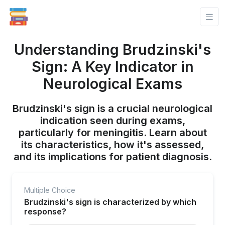
Understanding Brudzinski's
Sign: A Key Indicator in
Neurological Exams
Brudzinski's sign is a crucial neurological
indication seen during exams,
particularly for meningitis. Learn about
its characteristics, how it's assessed,
and its implications for patient diagnosis.
Multiple Choice
Brudzinski's sign is characterized by which
response?