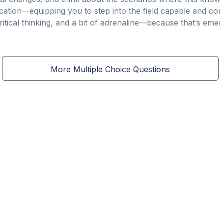
cation—equipping you to step into the field capable and con
ritical thinking, and a bit of adrenaline—because that’s em
More Multiple Choice Questions