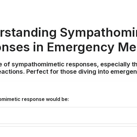
rstanding Sympathomi
nses in Emergency Me
e of sympathomimetic responses, especially th
eactions. Perfect for those diving into emergen
omimetic response would be: