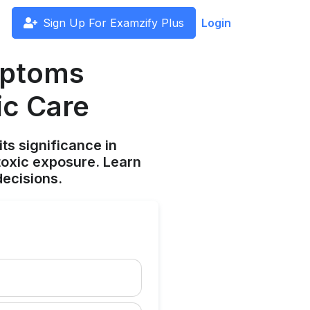
Sign Up For Examzify Plus
Login
mptoms
ic Care
s significance in
toxic exposure. Learn
ecisions.