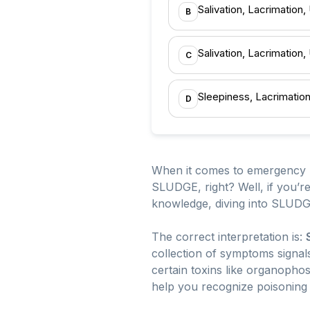
Salivation, Lacrimation,
B
Salivation, Lacrimation
C
Sleepiness, Lacrimatio
D
When it comes to emergency m
SLUDGE, right? Well, if you’
knowledge, diving into SLUDG
The correct interpretation is:
collection of symptoms signal
certain toxins like organophosp
help you recognize poisoning 