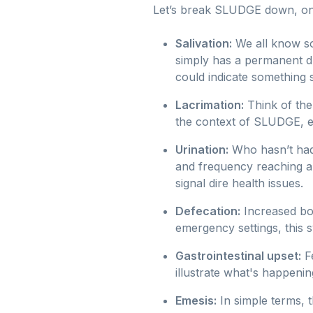
Let’s break SLUDGE down, one 
Salivation:
We all know s
simply has a permanent droo
could indicate something 
Lacrimation:
Think of the
the context of SLUDGE, ex
Urination:
Who hasn’t had
and frequency reaching a c
signal dire health issues.
Defecation:
Increased bow
emergency settings, this
Gastrointestinal upset:
Fe
illustrate what's happening
Emesis:
In simple terms, t