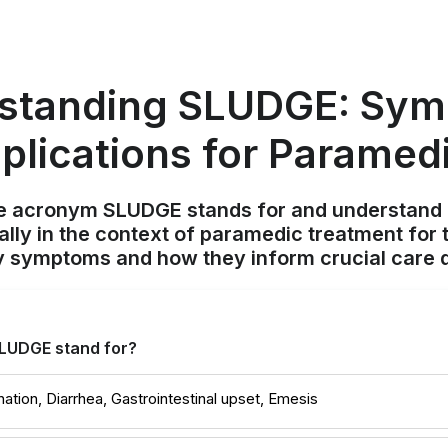
standing SLUDGE: Sy
plications for Paramed
e acronym SLUDGE stands for and understand it
lly in the context of paramedic treatment for 
y symptoms and how they inform crucial care d
LUDGE stand for?
ination, Diarrhea, Gastrointestinal upset, Emesis