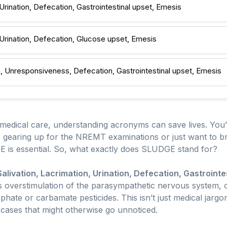
 Urination, Defecation, Gastrointestinal upset, Emesis
, Urination, Defecation, Glucose upset, Emesis
n, Unresponsiveness, Defecation, Gastrointestinal upset, Emesis
edical care, understanding acronyms can save lives. You
re gearing up for the NREMT examinations or just want to 
E is essential. So, what exactly does SLUDGE stand for?
Salivation, Lacrimation, Urination, Defecation, Gastrointe
s overstimulation of the parasympathetic nervous system, 
hate or carbamate pesticides. This isn’t just medical jargon;
cases that might otherwise go unnoticed.