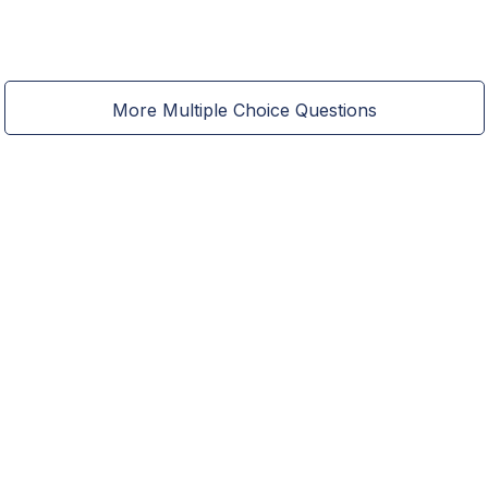
More Multiple Choice Questions