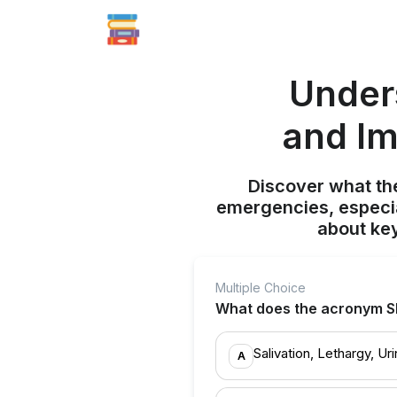
Under
and Im
Discover what th
emergencies, especia
about ke
Multiple Choice
What does the acronym S
Salivation, Lethargy, Ur
A