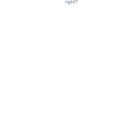
right?