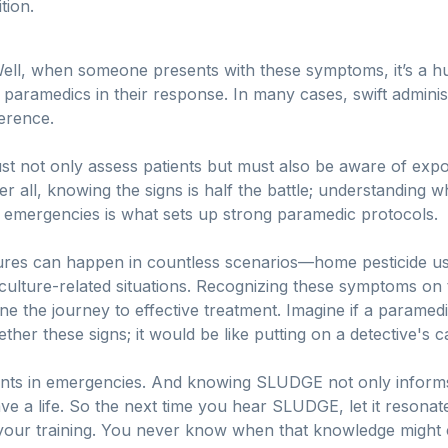
tion.
? Well, when someone presents with these symptoms, it’s a h
amedics in their response. In many cases, swift administra
ference.
t not only assess patients but must also be aware of exp
ter all, knowing the signs is half the battle; understanding 
in emergencies is what sets up strong paramedic protocols.
osures can happen in countless scenarios—home pesticide u
riculture-related situations. Recognizing these symptoms on
ne the journey to effective treatment. Imagine if a paramed
ther these signs; it would be like putting on a detective's 
ts in emergencies. And knowing SLUDGE not only informs
e a life. So the next time you hear SLUDGE, let it resona
 of your training. You never know when that knowledge might