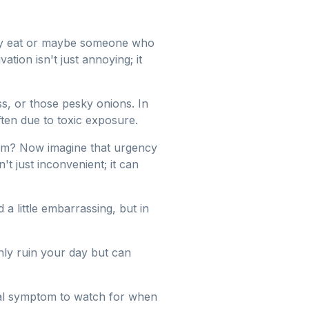
ey eat or maybe someone who
ation isn't just annoying; it
s, or those pesky onions. In
ften due to toxic exposure.
om? Now imagine that urgency
t just inconvenient; it can
little embarrassing, but in
nly ruin your day but can
ucial symptom to watch for when