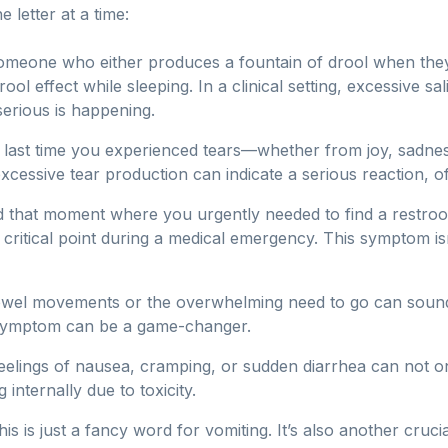
letter at a time:
omeone who either produces a fountain of drool when th
l effect while sleeping. In a clinical setting, excessive saliv
serious is happening.
 last time you experienced tears—whether from joy, sadnes
cessive tear production can indicate a serious reaction, o
 that moment where you urgently needed to find a restro
ritical point during a medical emergency. This symptom isn'
el movements or the overwhelming need to go can sound a 
 symptom can be a game-changer.
elings of nausea, cramping, or sudden diarrhea can not o
 internally due to toxicity.
his is just a fancy word for vomiting. It’s also another cr