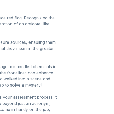
uge red flag. Recognizing the
tion of an antidote, like
osure sources, enabling them
what they mean in the greater
sage, mishandled chemicals in
 the front lines can enhance
ic walked into a scene and
cap to solve a mystery!
 your assessment process; it
te beyond just an acronym;
 come in handy on the job,