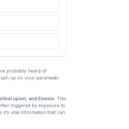
’ve probably heard of
brush up on your paramedic
stinal upset, and Emesis.
This
often triggered by exposure to
 it’s vital information that can