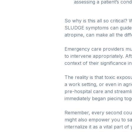
assessing a patient’s condi
So why is this all so critical
SLUDGE symptoms can guide par
atropine, can make all the dif
Emergency care providers mus
to intervene appropriately. Af
context of their significance 
The reality is that toxic exp
a work setting, or even in ag
pre-hospital care and streamli
immediately began piecing toge
Remember, every second coun
might also empower you to sav
internalize it as a vital part